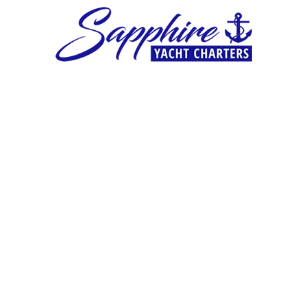
Skip to content