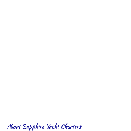
About Sapphire Yacht Charters