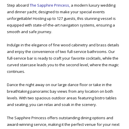
Step aboard
The Sapphire Princess,
a modern luxury wedding
and dinner yacht, designed to make your special events
unforgettable! Hosting up to 127 guests, this stunning vessel is
equipped with state-of-the-art navigation systems, ensuring a
smooth and safe journey.
Indulge in the elegance of fine wood cabinetry and brass details
and enjoy the convenience of two full-service bathrooms. Our
full-service bar is ready to craft your favorite cocktails, while the
curved staircase leads you to the second level, where the magic
continues.
Dance the night away on our large dance floor or take in the
breathtaking panoramic bay views from any location on both
levels. With two spacious outdoor areas featuring bistro tables
and seating, you can relax and soak in the scenery.
The Sapphire Princess offers outstanding dining options and
award-winning service, making it the perfect venue for your next